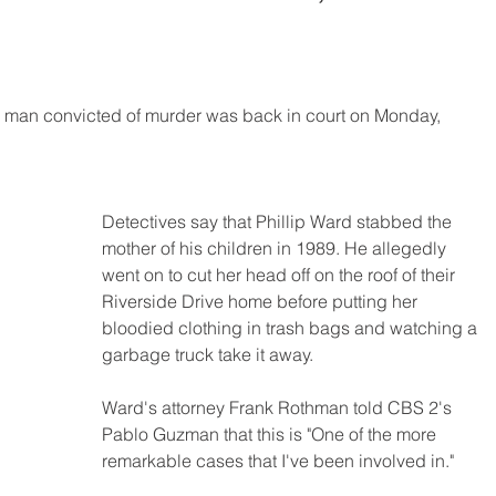
k man convicted of murder was back in court on Monday, 
Detectives say that Phillip Ward stabbed the 
mother of his children in 1989. He allegedly 
went on to cut her head off on the roof of their 
Riverside Drive home before putting her 
bloodied clothing in trash bags and watching a 
garbage truck take it away.
Ward's attorney Frank Rothman told CBS 2's 
Pablo Guzman that this is "One of the more 
remarkable cases that I've been involved in."