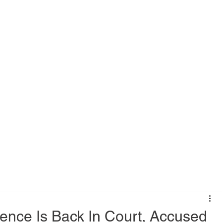
ence Is Back In Court, Accused