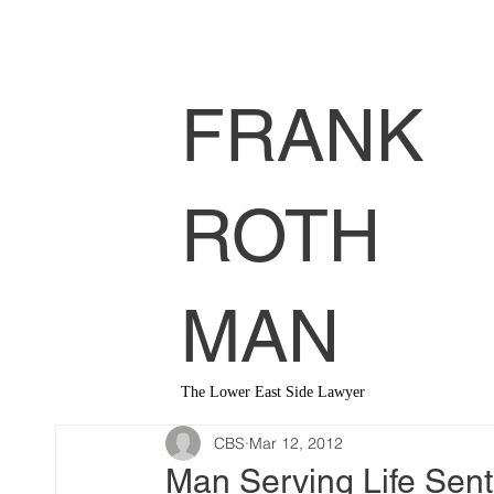
FRANK
ROTH
MAN
The Lower East Side Lawyer
CBS
Mar 12, 2012
Man Serving Life Sent