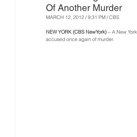
Of Another Murder
MARCH 12, 2012 / 9:31 PM / CBS 
NEW YORK (CBS NewYork)
 -- A New Yor
accused once again of murder.