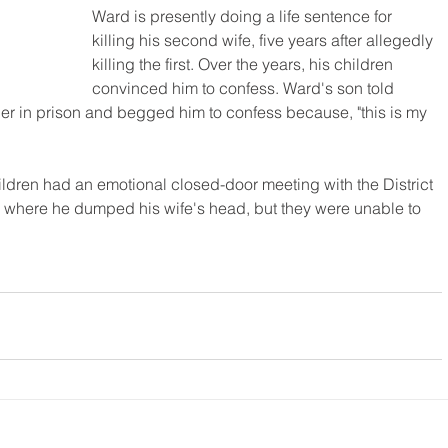
Ward is presently doing a life sentence for 
killing his second wife, five years after allegedly 
killing the first. Over the years, his children 
convinced him to confess. Ward's son told 
ather in prison and begged him to confess because, "this is my 
ldren had an emotional closed-door meeting with the District 
o where he dumped his wife's head, but they were unable to 