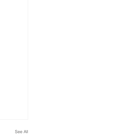
See All