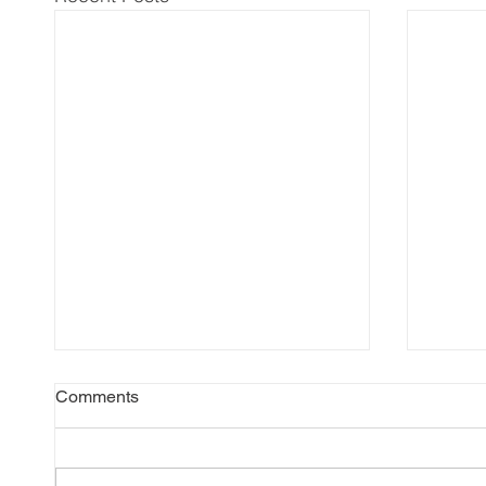
Comments