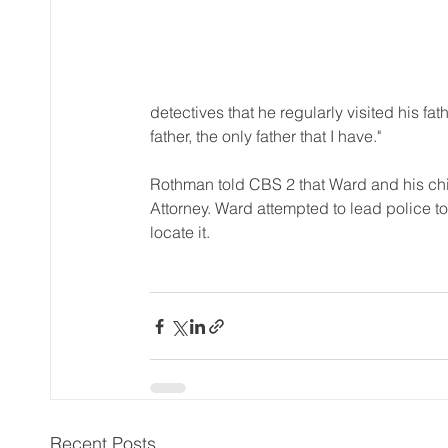
detectives that he regularly visited his f
father, the only father that I have."
Rothman told CBS 2 that Ward and his chi
Attorney. Ward attempted to lead police t
locate it.
Recent Posts