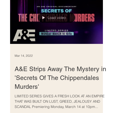
Load video
Mar 14, 2022
A&E Strips Away The Mystery in
'Secrets Of The Chippendales
Murders'
LIMITED SERIES GIVES A FRESH LOOK AT AN EMPIRE
THAT WAS BUILT ON LUST, GREED, JEALOUSY AND
SCANDAL Premiering Monday, March 14 at 10pm...