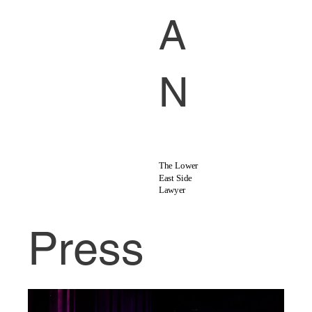
A
N
The Lower
East Side
Lawyer
Press