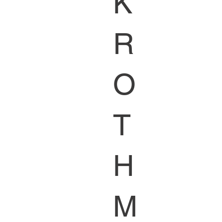
K
R
O
T
H
M