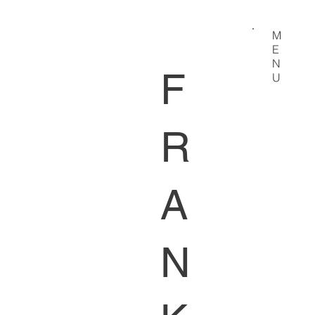
M
E
N
F
U
R
A
N