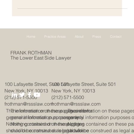
Home
Practice Areas
About
Press
Contact
FRANK ROTHMAN
The Lower East Side Lawyer
100 Lafayette Street, Suite 501
100 Lafayette Street, Suite 501
New York, NY 10013
New York, NY 10013
(212) 571-5500
(212) 571-5500
frothman@rssslaw.com
frothman@rssslaw.com
The information on these pages are for
The information on these pages are for
The information on these pages
general information purposes only.
general information purposes only.
general information purposes o
Nothing contained on these pages
Nothing contained on these pages
Nothing contained on these p
should be construed as legal advice
should be construed as legal advice
should be construed as legal 